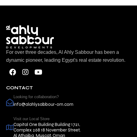
For over three decades, Al Ahly Sabbour has been a
dynamic pioneer, leading Egypt's real estate revolution.
CONTACT
Looking for collaboration?
info@alahlysabbour-om.com
Visit our Local Store
Capital One Building Building 1721,
Complex 268 18 November Street,
Al Athaiba. Muscat, Oman