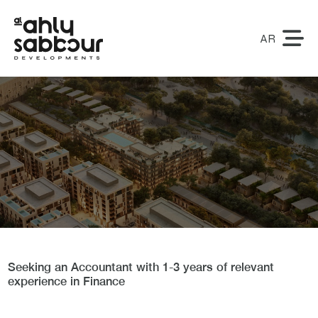
AR
Accountant
Seeking an Accountant with 1-3 years of relevant
experience in Finance