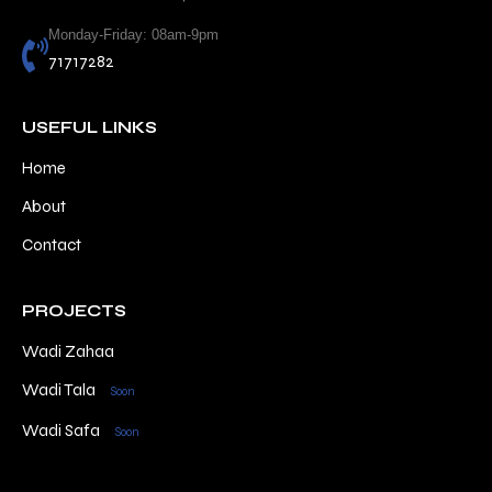
Monday-Friday: 08am-9pm
71717282
USEFUL LINKS
Home
About
Contact
PROJECTS
Wadi Zahaa
Wadi Tala
Soon
Wadi Safa
Soon