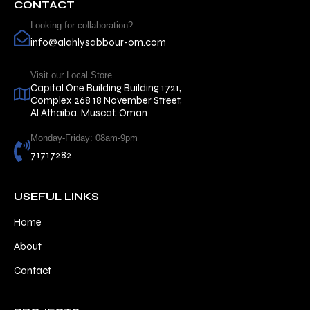
CONTACT
Looking for collaboration?
info@alahlysabbour-om.com
Visit our Local Store
Capital One Building Building 1721,
Complex 268 18 November Street,
Al Athaiba. Muscat, Oman
Monday-Friday: 08am-9pm
71717282
USEFUL LINKS
Home
About
Contact