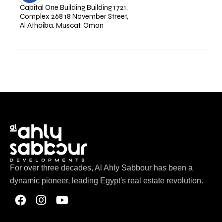
Capital One Building Building 1721,
Complex 268 18 November Street,
Al Athaiba. Muscat, Oman
For over three decades, Al Ahly Sabbour has been a
dynamic pioneer, leading Egypt's real estate revolution.