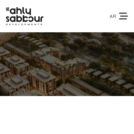
AR
Contact Us