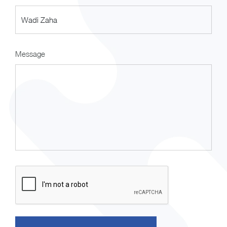
Message