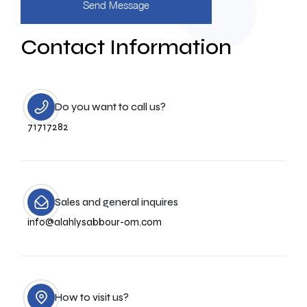
Contact Information
Do you want to call us?
71717282
Sales and general inquires
info@alahlysabbour-om.com
How to visit us?