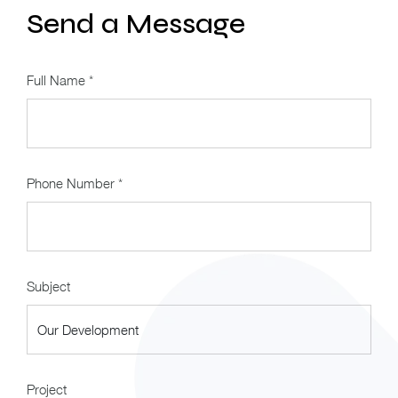
Send a Message
Full Name *
Phone Number *
Subject
Project