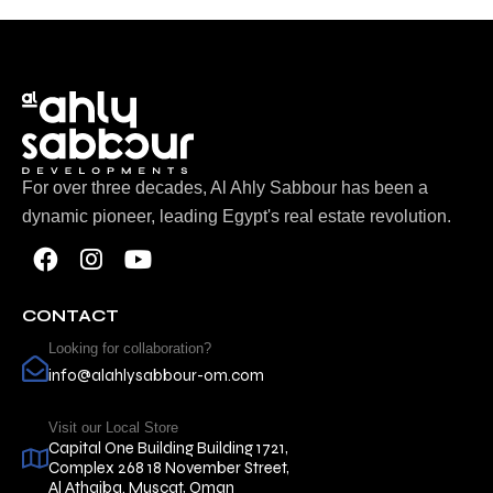
For over three decades, Al Ahly Sabbour has been a
dynamic pioneer, leading Egypt's real estate revolution.
CONTACT
Looking for collaboration?
info@alahlysabbour-om.com
Visit our Local Store
Capital One Building Building 1721,
Complex 268 18 November Street,
Al Athaiba. Muscat, Oman