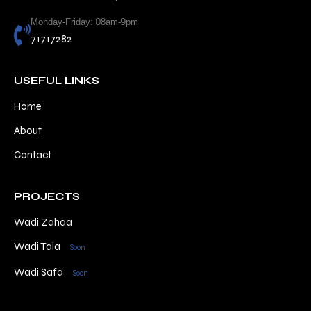
Monday-Friday: 08am-9pm
71717282
USEFUL LINKS
Home
About
Contact
PROJECTS
Wadi Zahaa
Wadi Tala
Soon
Wadi Safa
Soon