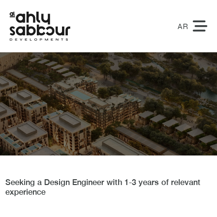
AR
Design Engineer
Seeking a Design Engineer with 1-3 years of relevant
experience